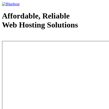
Affordable, Reliable
Web Hosting Solutions
Web Hosting - courtesy of www.bluehost.com